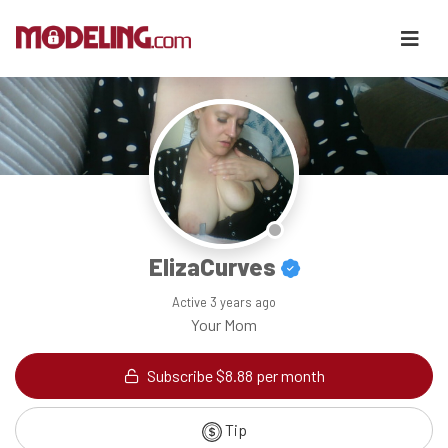
ElizaCurves
Active
3 years ago
Your Mom
Subscribe $8.88 per month
Tip