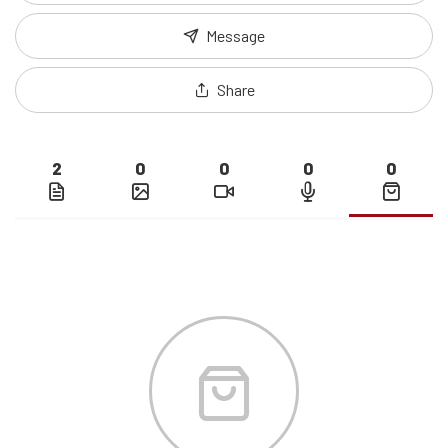
Message
Share
2
0
0
0
0