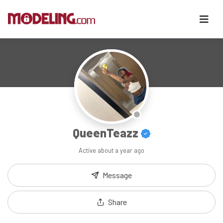
QueenTeazz
Active
about a year ago
Message
Share