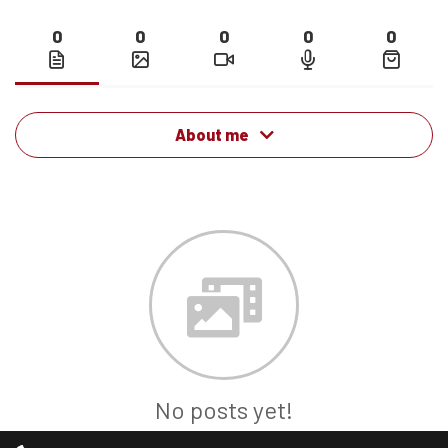
0
0
0
0
0
About me
No posts yet!