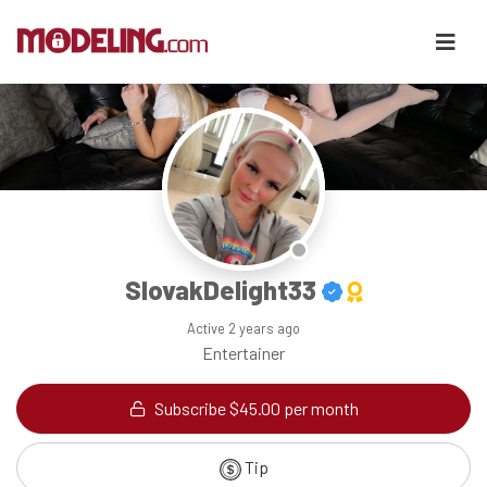
SlovakDelight33
Active
2 years ago
Entertainer
Subscribe $45.00 per month
Tip