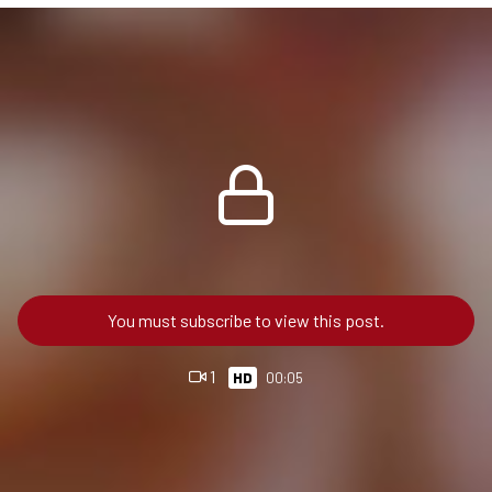
You must subscribe to view this post.
1
HD
00:05