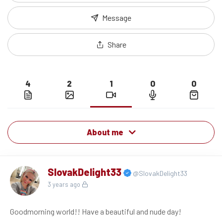
Message
Share
4
2
1
0
0
About me
SlovakDelight33
@SlovakDelight33
3 years ago
Goodmorning world!! Have a beautiful and nude day!