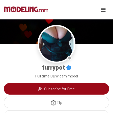
furrypot
Full time BBW cam model
Subscribe for Free
Tip