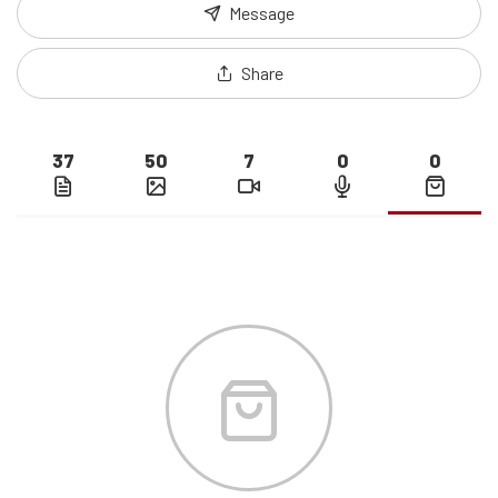
Message
Share
37
50
7
0
0