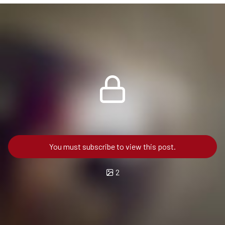
You must subscribe to view this post.
2