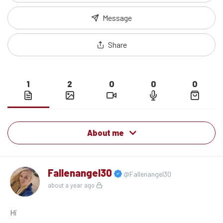
Message
Share
1
2
0
0
0
About me
Fallenangel30
@Fallenangel30
about a year ago
Hi