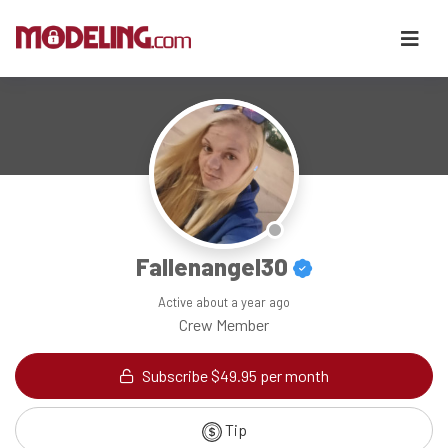
Fallenangel30
Active
about a year ago
Crew Member
Subscribe $49.95 per month
Tip